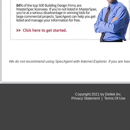
We do not recommend using SpecAgent with Internet Explorer. If you are hav
Copyright 2021 by Deltek Inc.
Privacy Statement
|
Terms Of Use